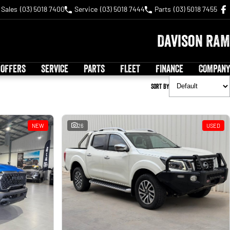
Sales
(03) 5018 7400
Service
(03) 5018 7444
Parts
(03) 5018 7455
Davison RAM
 OFFERS
SERVICE
PARTS
FLEET
FINANCE
COMPANY
Sort By
NEW
26
USED