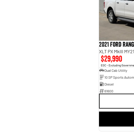
7
10
8
1
2021 Ford Ran
XLT PX MkIII MY2
$29,990
EGC - Excluding Governm
Dual Cab Utility
10 SP Sports Autom
Diesel
61600