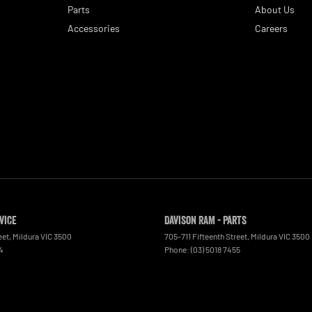
Parts
About Us
Accessories
Careers
vice
Davison RAM - Parts
eet
,
Mildura
VIC
3500
705-711 Fifteenth Street
,
Mildura
VIC
3500
4
Phone:
(03) 5018 7455