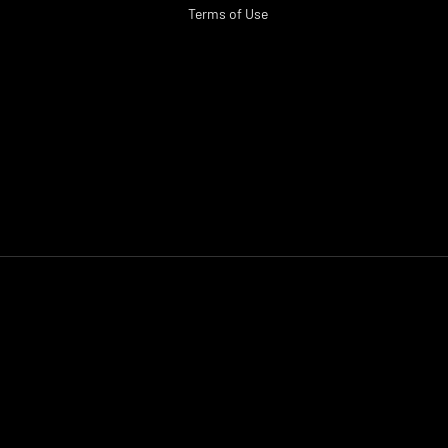
Terms of Use