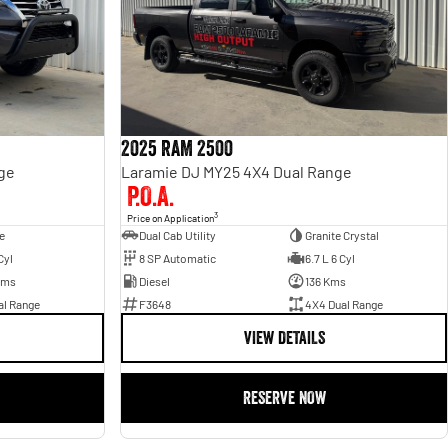
2025 RAM 2500
ge
Laramie DJ MY25 4X4 Dual Range
P.O.A.
3
Price on Application
e
Dual Cab Utility
Granite Crystal
Cyl
8 SP Automatic
6.7 L 6 Cyl
Kms
Diesel
136 Kms
al Range
F3648
4X4 Dual Range
VIEW DETAILS
RESERVE NOW