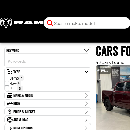
Cars f
Keyword
46 Cars Found
Type
24
Demo
2
New
6
Used
38
Make & Model
Make
Body
Ford
13
Body Type
Price & Budget
GWM
1
Holden
3
Age & KMs
Stock Specials
Holden Special Vehicles
1
Kilometres
Hyundai
More Options
2
Price