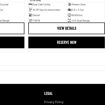
Drive Away
 Crystal
Dual Cab Utility
Meteor Grey
Cyl
10 SP Sports Automatic
2.0 L 4 Cyl
Diesel
8418 Kms
al Range
F3579
4X4 Dual Range
VIEW DETAILS
RESERVE NOW
LEGAL
Privacy Policy