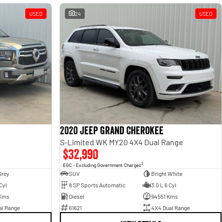
USED
24
USED
2020 Jeep Grand Cherokee
S-Limited WK MY20 4X4 Dual Range
$32,990
2
EGC - Excluding Government Charges
Grey
SUV
Bright White
Cyl
8 SP Sports Automatic
3.0 L 6 Cyl
Kms
Diesel
94551 Kms
al Range
61621
4X4 Dual Range