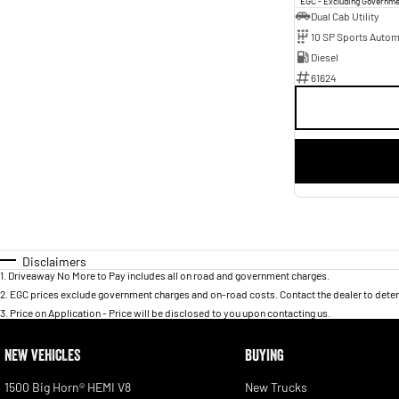
EGC - Excluding Governm
Dual Cab Utility
10 SP Sports Autom
Diesel
61624
Disclaimers
1
.
Driveaway No More to Pay includes all on road and government charges.
2
.
EGC prices exclude government charges and on-road costs. Contact the dealer to deter
3
.
Price on Application - Price will be disclosed to you upon contacting us.
NEW VEHICLES
BUYING
1500 Big Horn® HEMI V8
New Trucks