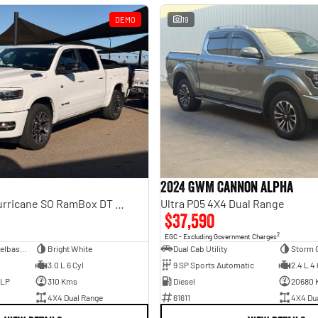
DEMO
19
2024 GWM Cannon Alpha
Laramie Sport Hurricane SO RamBox DT MY25 4X4 Dual Range
Ultra P05 4X4 Dual Range
$37,590
2
EGC - Excluding Government Charges
Dual Cab Short Wheelbase Utility
Bright White
Dual Cab Utility
Storm 
3.0 L 6 Cyl
9 SP Sports Automatic
2.4 L 4 
ULP
310 Kms
Diesel
20680 
4X4 Dual Range
61611
4X4 Du