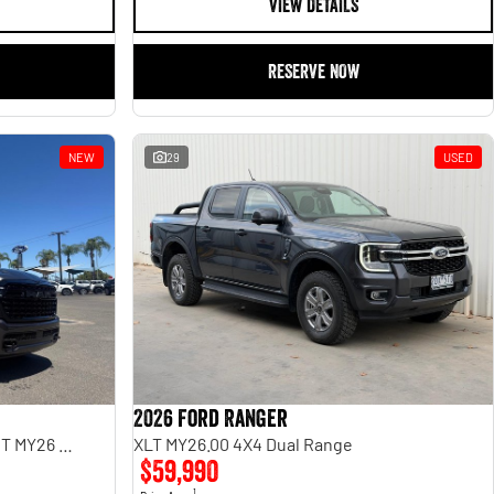
VIEW DETAILS
RESERVE NOW
NEW
29
USED
2026 Ford Ranger
Limited Hurricane HO RamBox DT MY26 4X4 Dual Range
XLT MY26.00 4X4 Dual Range
$59,990
1