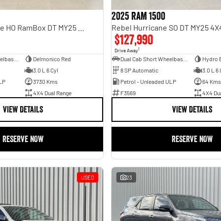
2025 RAM 1500
Limited Hurricane HO RamBox DT MY25 4X4 Dual Range
$127,990
1
Drive Away
Dual Cab Short Wheelbase Utility
Delmonico Red
Dual Cab Short Wheelbase Utility
Hydro 
3.0 L 6 Cyl
8 SP Automatic
3.0 L 6 
LP
3730 Kms
Petrol - Unleaded ULP
64 Kms
4X4 Dual Range
F3569
4X4 Du
VIEW DETAILS
VIEW DETAILS
RESERVE NOW
RESERVE NOW
USED
23