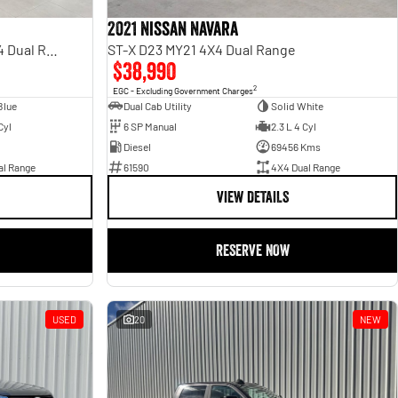
2021 Nissan Navara
Rebel Hurricane SO DT MY25 4X4 Dual Range
ST-X D23 MY21 4X4 Dual Range
$38,990
2
EGC - Excluding Government Charges
Blue
Dual Cab Utility
Solid White
Cyl
6 SP Manual
2.3 L 4 Cyl
Diesel
69456 Kms
al Range
61590
4X4 Dual Range
VIEW DETAILS
RESERVE NOW
USED
20
NEW