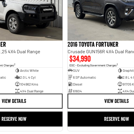
ger
2016 Toyota Fortuner
1.25 4X4 Dual Range
Crusade GUN156R 4X4 Dual Ran
$34,990
2
2
ent Charges
EGC - Excluding Government Charges
Arctic White
SUV
Graphit
atic
2.0 L 4 Cyl
6 SP Automatic
2.8 L 4 
104962 Kms
Diesel
91705 
4X4 Dual Range
61604
4X4 Du
VIEW DETAILS
VIEW DETAILS
RESERVE NOW
RESERVE NOW