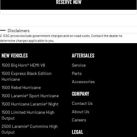
RESERVE NOW
Disclaimers
2
.
EGC prices exclude government charges and on-road costs. Contact the dealer to
determine charges applicable to you.
NEW VEHICLES
AFTERSALES
1500 Big Horn® HEMI V8
Service
1500 Express Black Edition
Parts
Hurricane
Accessories
1500 Rebel Hurricane
COMPANY
1500 Laramie® Sport Hurricane
Contact Us
1500 Hurricane Laramie® Night
About Us
1500 Limited Hurricane High
Output
Careers
2500 Laramie® Cummins High
LEGAL
Output