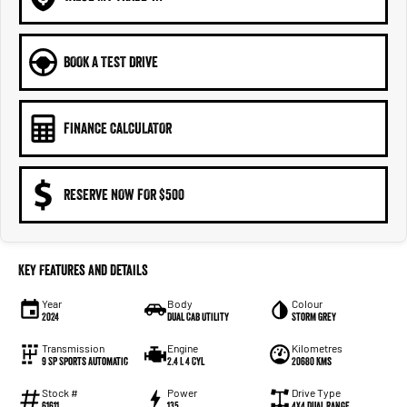
BOOK A TEST DRIVE
FINANCE CALCULATOR
RESERVE NOW FOR $500
Key Features and Details
Year
Body
Colour
2024
Dual Cab Utility
Storm Grey
Transmission
Engine
Kilometres
9 SP Sports Automatic
2.4 L 4 Cyl
20680 Kms
Stock #
Power
Drive Type
61611
135
4X4 Dual Range