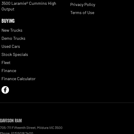
3500 Laramie® Cummins High
Privacy Policy
Output
Terms of Use
BUYING
New Trucks
Demo Trucks
Used Cars
Stock Specials
Fleet
Finance
Finance Calculator
Davison RAM
705-711 Fifteenth Street
,
Mildura
VIC
3500
Phone:
(03) 5018 7400