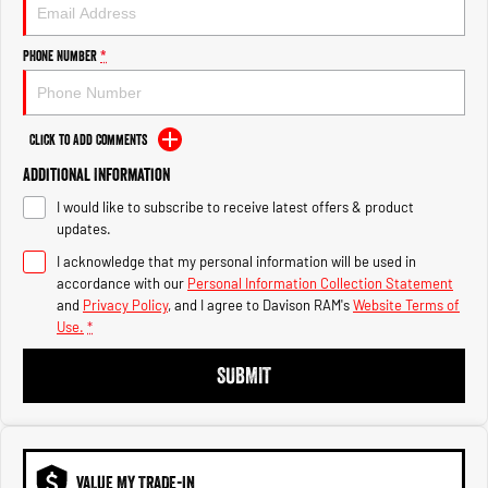
Engine
Powerful 3.0L I6 SST High
Output Hurricane Engine
Phone Number
*
2500 Range
2500 Laramie® Cummins High
Output
Click to Add Comments
6.7L Cummins Turbo Diesel
Engine
Additional Information
I would like to subscribe to receive latest offers & product
3500 Range
updates.
I acknowledge that my personal information will be used in
3500 Laramie® Cummins High
Output
accordance with our
Personal Information Collection Statement
6.7L Cummins Turbo Diesel
and
Privacy Policy
, and I agree to
Davison RAM's
Website Terms of
Engine
Use.
*
SUBMIT
VALUE MY TRADE-IN