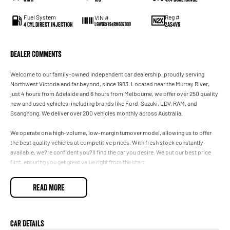
Fuel System
Reg #
VIN #
4 Cyl Direct Injection
2AS4VK
LGWDCF194RM607900
Dealer Comments
Welcome to our family-owned independent car dealership, proudly serving
Northwest Victoria and far beyond, since 1983. Located near the Murray River,
just 4 hours from Adelaide and 6 hours from Melbourne, we offer over 250 quality
new and used vehicles, including brands like Ford, Suzuki, LDV, RAM, and
SsangYong. We deliver over 200 vehicles monthly across Australia.
We operate on a high-volume, low-margin turnover model, allowing us to offer
the best quality vehicles at competitive prices. With fresh stock constantly
available, we?re confident you?ll find the car you desire. We put our best price
first, ensuring you get great value right from the start.
Our dealership provides flexible finance deals and lease options, with FAST IN-
READ MORE
HOUSE FINANCING led by our business manager, Zach. Every vehicle undergoes
a thorough safety inspection by our qualified technicians for your peace of mind.
We accommodate after-hours appointments for travellers and offer nationwide
Car Details
delivery or flights through our nearby domestic airport, just 10 minutes away.