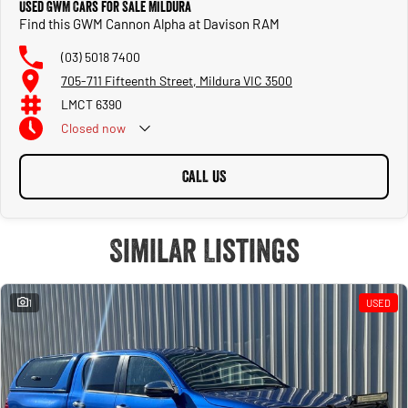
Used GWM Cars for Sale Mildura
Find this GWM Cannon Alpha at Davison RAM
(03) 5018 7400
705-711 Fifteenth Street, Mildura VIC 3500
LMCT 6390
Closed
now
CALL US
Similar Listings
1
USED