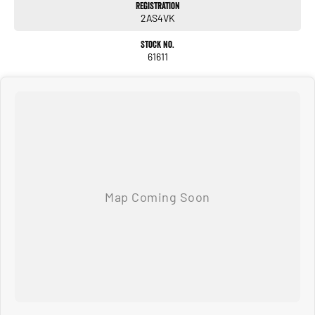
Registration
2AS4VK
Beyond sales, we offer extended warranties, insurance, and expert servicing. As
proud community members, we support local clubs and events, believing in
Stock No.
giving back to those who support us.
61611
Visit us today for a hassle-free, transparent car-buying experience.