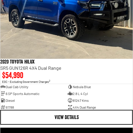
2020 Toyota Hilux
SR5 GUN126R 4X4 Dual Range
$54,990
2
EGC - Excluding Government Charges
Dual Cab Utility
Nebula Blue
6 SP Sports Automatic
2.8 L 4 Cyl
Diesel
81247 Kms
61788
4X4 Dual Range
VIEW DETAILS