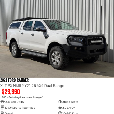
2021 Ford Ranger
XLT PX MkIII MY21.25 4X4 Dual Range
$29,990
2
EGC - Excluding Government Charges
Dual Cab Utility
Arctic White
10 SP Sports Automatic
2.0 L 4 Cyl
Diesel
104962 Kms