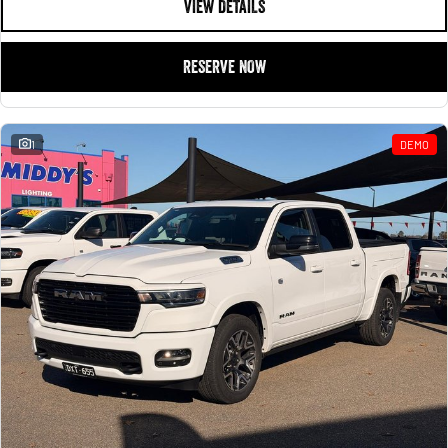
VIEW DETAILS
RESERVE NOW
1
DEMO