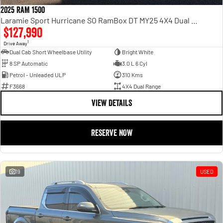
2025 RAM 1500
Laramie Sport Hurricane SO RamBox DT MY25 4X4 Dual Range
$127,990
1
Drive Away
Dual Cab Short Wheelbase Utility
Bright White
8 SP Automatic
3.0 L 6 Cyl
Petrol - Unleaded ULP
310 Kms
F3668
4X4 Dual Range
VIEW DETAILS
RESERVE NOW
19
USED