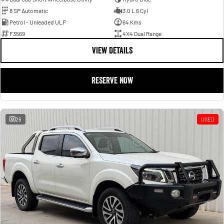
8 SP Automatic
3.0 L 6 Cyl
Petrol - Unleaded ULP
64 Kms
F3569
4X4 Dual Range
VIEW DETAILS
RESERVE NOW
26
USED