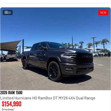
29
NEW
2026 RAM 1500
Limited Hurricane HO RamBox DT MY26 4X4 Dual Range
$154,990
1
Drive Away