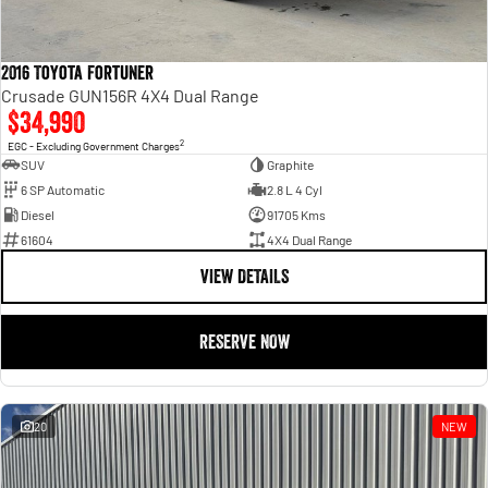
2016 Toyota Fortuner
Crusade GUN156R 4X4 Dual Range
$34,990
2
EGC - Excluding Government Charges
SUV
Graphite
6 SP Automatic
2.8 L 4 Cyl
Diesel
91705 Kms
61604
4X4 Dual Range
VIEW DETAILS
RESERVE NOW
20
NEW