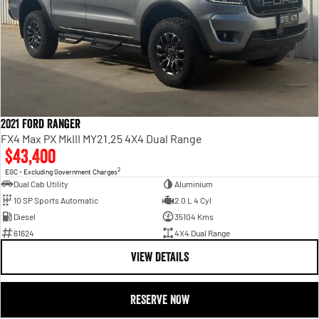
2021 Ford Ranger
FX4 Max PX MkIII MY21.25 4X4 Dual Range
$43,400
2
EGC - Excluding Government Charges
Dual Cab Utility
Aluminium
10 SP Sports Automatic
2.0 L 4 Cyl
Diesel
35104 Kms
61624
4X4 Dual Range
VIEW DETAILS
RESERVE NOW