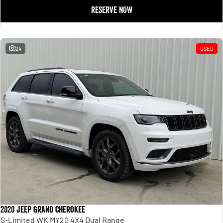
RESERVE NOW
24
USED
2020 Jeep Grand Cherokee
S-Limited WK MY20 4X4 Dual Range