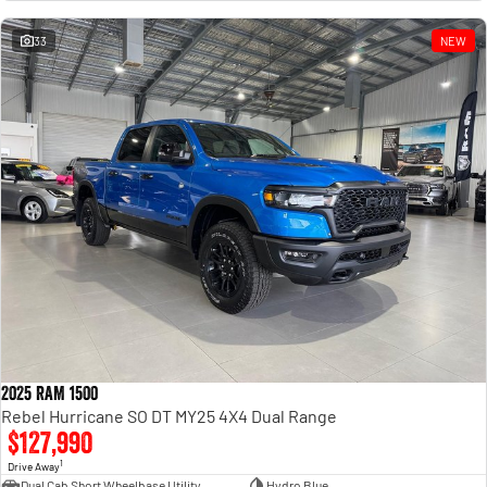
Engine
Powerful 3.0L I6 SST High
Output Hurricane Engine
33
NEW
2500 Range
2500 Laramie® Cummins High
Output
6.7L Cummins Turbo Diesel
Engine
3500 Range
3500 Laramie® Cummins High
Output
6.7L Cummins Turbo Diesel
Engine
2025 RAM 1500
Rebel Hurricane SO DT MY25 4X4 Dual Range
$127,990
1
Drive Away
Dual Cab Short Wheelbase Utility
Hydro Blue