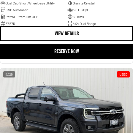
Dual Cab Short Wheelbase Utility
Granite Crystal
8 SP Automatic
3.0 L 6 Cyl
Petrol - Premium ULP
50 Kms
F3675
4X4 Dual Range
VIEW DETAILS
RESERVE NOW
29
USED