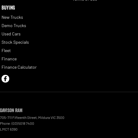
BUYING
New Trucks
Demo Trucks
Used Cars
Stock Specials
Fleet
Finance
Finance Calculator
Davison RAM
705-711 Fifteenth Street
,
Mildura
VIC
3500
Phone:
(03) 5018 7400
LMCT 6390