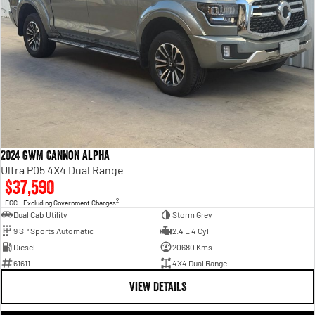
2024 GWM Cannon Alpha
Ultra P05 4X4 Dual Range
$37,590
2
EGC - Excluding Government Charges
Dual Cab Utility
Storm Grey
9 SP Sports Automatic
2.4 L 4 Cyl
Diesel
20680 Kms
61611
4X4 Dual Range
VIEW DETAILS