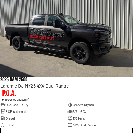
2025 RAM 2500
Laramie DJ MY25 4X4 Dual Range
P.O.A.
3
Price on Application
Dual Cab Utility
Granite Crystal
8 SP Automatic
6.7 L 6 Cyl
Diesel
136 Kms
F3648
4X4 Dual Range