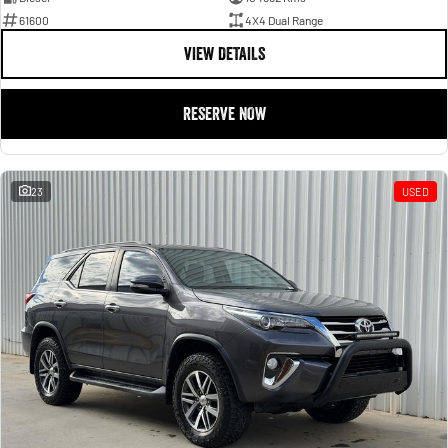
61600
4X4 Dual Range
VIEW DETAILS
RESERVE NOW
23
USED