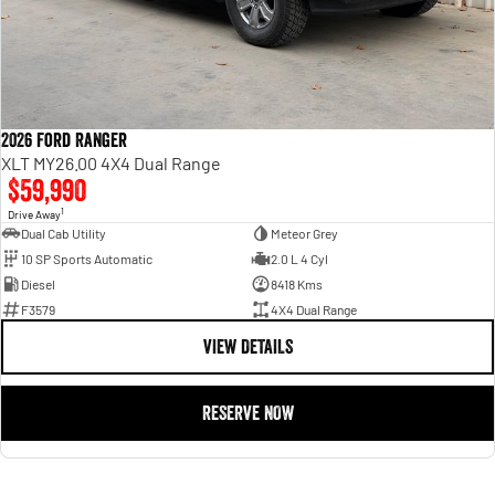
2026 Ford Ranger
XLT MY26.00 4X4 Dual Range
$59,990
1
Drive Away
Dual Cab Utility
Meteor Grey
10 SP Sports Automatic
2.0 L 4 Cyl
Diesel
8418 Kms
F3579
4X4 Dual Range
VIEW DETAILS
RESERVE NOW