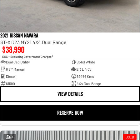
2021 Nissan Navara
ST-X D23 MY21 4X4 Dual Range
$38,990
2
EGC - Excluding Government Charges
Dual Cab Utility
Solid White
6 SP Manual
2.3 L 4 Cyl
Diesel
69456 Kms
61590
4X4 Dual Range
VIEW DETAILS
RESERVE NOW
24
USED