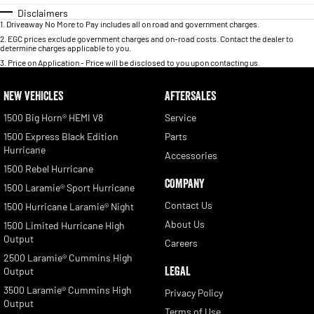
Disclaimers
1
.
Driveaway No More to Pay includes all on road and government charges.
2
.
EGC prices exclude government charges and on-road costs. Contact the dealer to
determine charges applicable to you.
3
.
Price on Application - Price will be disclosed to you upon contacting us.
NEW VEHICLES
AFTERSALES
1500 Big Horn® HEMI V8
Service
1500 Express Black Edition
Parts
Hurricane
Accessories
1500 Rebel Hurricane
COMPANY
1500 Laramie® Sport Hurricane
Contact Us
1500 Hurricane Laramie® Night
About Us
1500 Limited Hurricane High
Output
Careers
2500 Laramie® Cummins High
LEGAL
Output
3500 Laramie® Cummins High
Privacy Policy
Output
Terms of Use