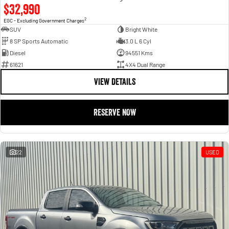
$32,990
2
EGC - Excluding Government Charges
SUV
Bright White
8 SP Sports Automatic
3.0 L 6 Cyl
Diesel
94551 Kms
61621
4X4 Dual Range
VIEW DETAILS
RESERVE NOW
22
USED