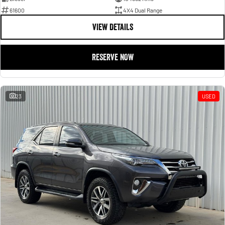
61600
4X4 Dual Range
VIEW DETAILS
RESERVE NOW
23
USED