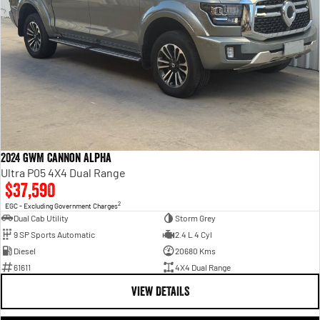
2024 GWM Cannon Alpha
Ultra P05 4X4 Dual Range
$37,590
2
EGC - Excluding Government Charges
Dual Cab Utility
Storm Grey
9 SP Sports Automatic
2.4 L 4 Cyl
Diesel
20680 Kms
61611
4X4 Dual Range
VIEW DETAILS