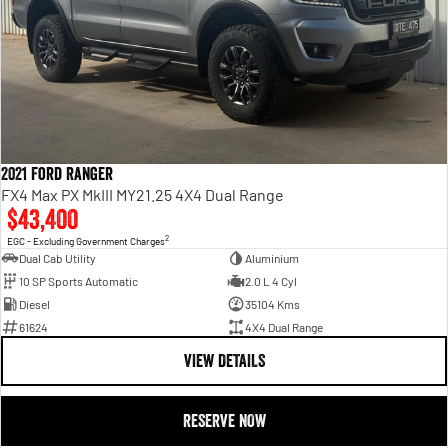
2021 Ford Ranger
FX4 Max PX MkIII MY21.25 4X4 Dual Range
$43,400
2
EGC - Excluding Government Charges
Dual Cab Utility
Aluminium
10 SP Sports Automatic
2.0 L 4 Cyl
Diesel
35104 Kms
61624
4X4 Dual Range
VIEW DETAILS
RESERVE NOW