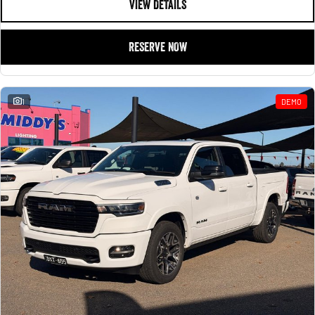
VIEW DETAILS
RESERVE NOW
1
DEMO