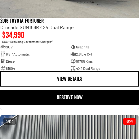
2016 Toyota Fortuner
Crusade GUN156R 4X4 Dual Range
$34,990
2
EGC - Excluding Government Charges
SUV
Graphite
6 SP Automatic
2.8 L 4 Cyl
Diesel
91705 Kms
61604
4X4 Dual Range
VIEW DETAILS
RESERVE NOW
20
NEW