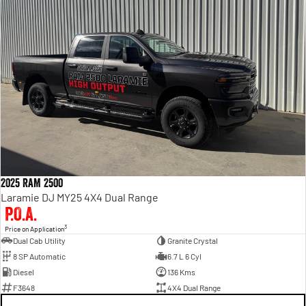
2025 RAM 2500
Laramie DJ MY25 4X4 Dual Range
P.O.A.
3
Price on Application
Dual Cab Utility
Granite Crystal
8 SP Automatic
6.7 L 6 Cyl
Diesel
136 Kms
F3648
4X4 Dual Range