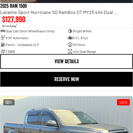
2025 RAM 1500
Laramie Sport Hurricane SO RamBox DT MY25 4X4 Dual Range
$127,990
1
Drive Away
Dual Cab Short Wheelbase Utility
Bright White
8 SP Automatic
3.0 L 6 Cyl
Petrol - Unleaded ULP
310 Kms
F3668
4X4 Dual Range
VIEW DETAILS
RESERVE NOW
19
USED