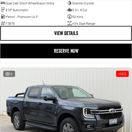
Dual Cab Short Wheelbase Utility
Granite Crystal
8 SP Automatic
3.0 L 6 Cyl
Petrol - Premium ULP
50 Kms
F3675
4X4 Dual Range
VIEW DETAILS
RESERVE NOW
29
USED