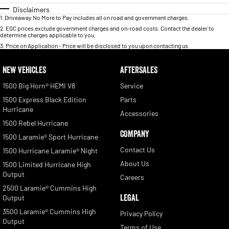
Disclaimers
1
.
Driveaway No More to Pay includes all on road and government charges.
2
.
EGC prices exclude government charges and on-road costs. Contact the dealer to
determine charges applicable to you.
3
.
Price on Application - Price will be disclosed to you upon contacting us.
NEW VEHICLES
AFTERSALES
1500 Big Horn® HEMI V8
Service
1500 Express Black Edition
Parts
Hurricane
Accessories
1500 Rebel Hurricane
COMPANY
1500 Laramie® Sport Hurricane
Contact Us
1500 Hurricane Laramie® Night
About Us
1500 Limited Hurricane High
Output
Careers
2500 Laramie® Cummins High
LEGAL
Output
3500 Laramie® Cummins High
Privacy Policy
Output
Terms of Use