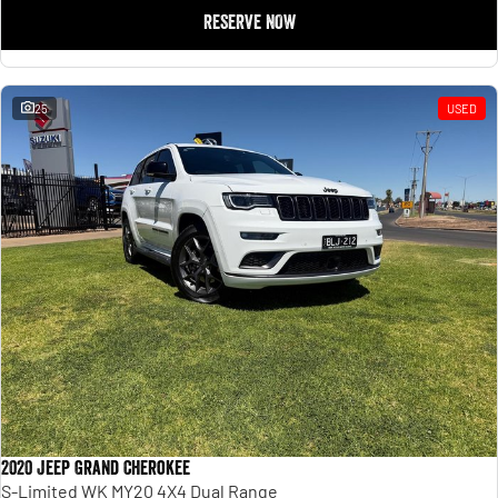
RESERVE NOW
25
USED
2020 Jeep Grand Cherokee
S-Limited WK MY20 4X4 Dual Range