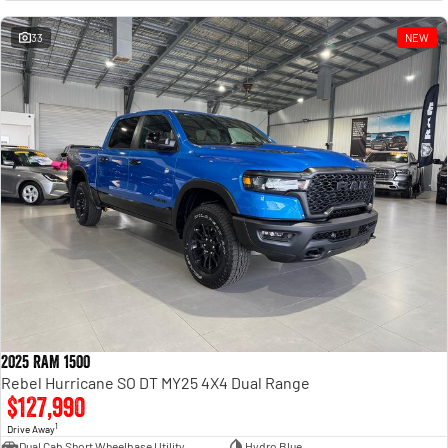
Engine
Powerful 3.0L I6 SST High
Output Hurricane Engine
33
NEW
2500 Range
2500 Laramie® Cummins High
Output
6.7L Cummins Turbo Diesel
Engine
3500 Range
3500 Laramie® Cummins High
Output
6.7L Cummins Turbo Diesel
Engine
2025 RAM 1500
Rebel Hurricane SO DT MY25 4X4 Dual Range
$127,990
1
Drive Away
Dual Cab Short Wheelbase Utility
Hydro Blue