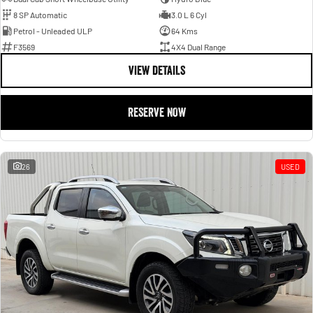
8 SP Automatic
3.0 L 6 Cyl
Petrol - Unleaded ULP
64 Kms
F3569
4X4 Dual Range
VIEW DETAILS
RESERVE NOW
26
USED