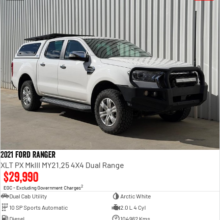
2021 Ford Ranger
XLT PX MkIII MY21.25 4X4 Dual Range
$29,990
2
EGC - Excluding Government Charges
Dual Cab Utility
Arctic White
10 SP Sports Automatic
2.0 L 4 Cyl
Diesel
104962 Kms