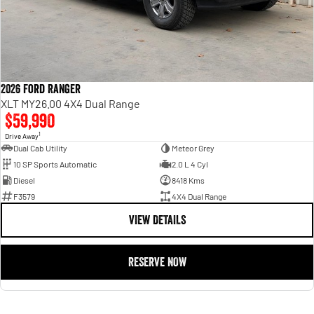
2026 Ford Ranger
XLT MY26.00 4X4 Dual Range
$59,990
1
Drive Away
Dual Cab Utility
Meteor Grey
10 SP Sports Automatic
2.0 L 4 Cyl
Diesel
8418 Kms
F3579
4X4 Dual Range
VIEW DETAILS
RESERVE NOW