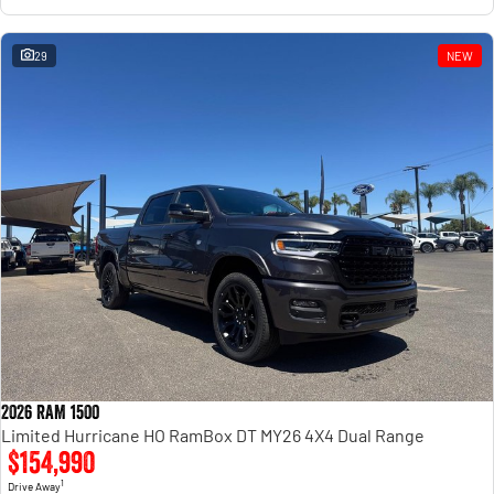
29
NEW
2026 RAM 1500
Limited Hurricane HO RamBox DT MY26 4X4 Dual Range
$154,990
1
Drive Away