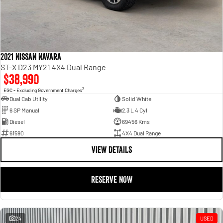
2021 Nissan Navara
ST-X D23 MY21 4X4 Dual Range
$38,990
2
EGC - Excluding Government Charges
Dual Cab Utility
Solid White
6 SP Manual
2.3 L 4 Cyl
Diesel
69456 Kms
61590
4X4 Dual Range
VIEW DETAILS
RESERVE NOW
24
USED