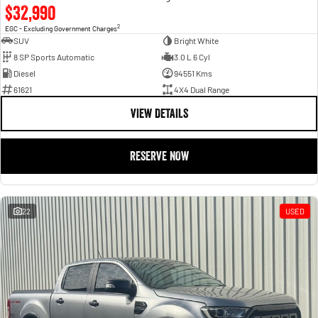
$32,990
2
EGC - Excluding Government Charges
SUV
Bright White
8 SP Sports Automatic
3.0 L 6 Cyl
Diesel
94551 Kms
61621
4X4 Dual Range
VIEW DETAILS
RESERVE NOW
22
USED