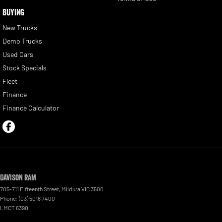
BUYING
New Trucks
Demo Trucks
Used Cars
Stock Specials
Fleet
Finance
Finance Calculator
Davison RAM
705-711 Fifteenth Street
,
Mildura
VIC
3500
Phone:
(03) 5018 7400
LMCT 6390