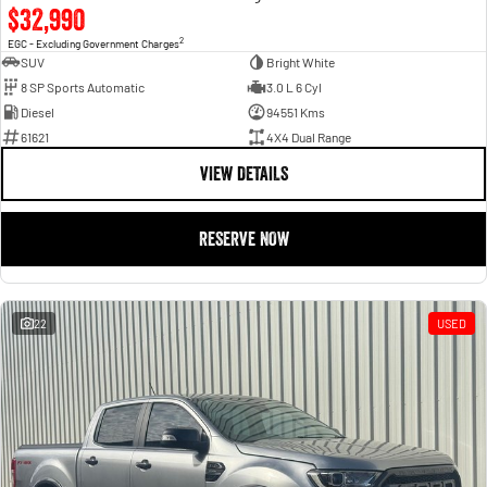
$32,990
2
EGC - Excluding Government Charges
SUV
Bright White
8 SP Sports Automatic
3.0 L 6 Cyl
Diesel
94551 Kms
61621
4X4 Dual Range
VIEW DETAILS
RESERVE NOW
22
USED