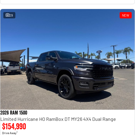
29
NEW
2026 RAM 1500
Limited Hurricane HO RamBox DT MY26 4X4 Dual Range
$154,990
1
Drive Away