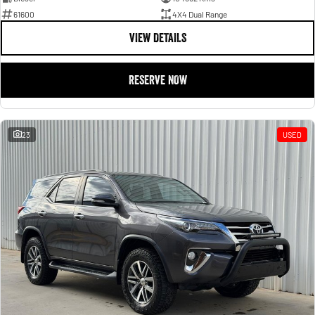
61600
4X4 Dual Range
VIEW DETAILS
RESERVE NOW
23
USED