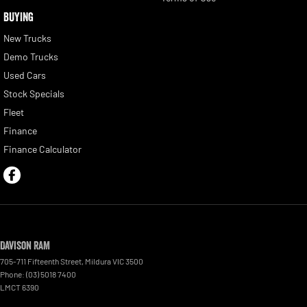
BUYING
New Trucks
Demo Trucks
Used Cars
Stock Specials
Fleet
Finance
Finance Calculator
Davison RAM
705-711 Fifteenth Street
,
Mildura
VIC
3500
Phone:
(03) 5018 7400
LMCT 6390