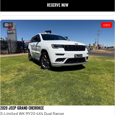
RESERVE NOW
25
USED
2020 Jeep Grand Cherokee
S-Limited WK MY20 4X4 Dual Range