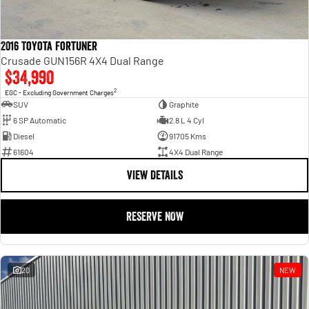
2016 Toyota Fortuner
Crusade GUN156R 4X4 Dual Range
$34,990
2
EGC - Excluding Government Charges
SUV
Graphite
6 SP Automatic
2.8 L 4 Cyl
Diesel
91705 Kms
61604
4X4 Dual Range
VIEW DETAILS
RESERVE NOW
20
NEW