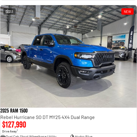
Engine
Powerful 3.0L I6 SST High
Output Hurricane Engine
33
NEW
2500 Range
2500 Laramie® Cummins High
Output
6.7L Cummins Turbo Diesel
Engine
3500 Range
3500 Laramie® Cummins High
Output
6.7L Cummins Turbo Diesel
Engine
2025 RAM 1500
Rebel Hurricane SO DT MY25 4X4 Dual Range
$127,990
1
Drive Away
Dual Cab Short Wheelbase Utility
Hydro Blue