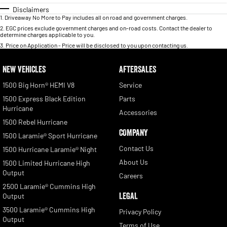
Disclaimers
1
.
Driveaway No More to Pay includes all on road and government charges.
2
.
EGC prices exclude government charges and on-road costs. Contact the dealer to
determine charges applicable to you.
3
.
Price on Application - Price will be disclosed to you upon contacting us.
NEW VEHICLES
AFTERSALES
1500 Big Horn® HEMI V8
Service
1500 Express Black Edition
Parts
Hurricane
Accessories
1500 Rebel Hurricane
COMPANY
1500 Laramie® Sport Hurricane
Contact Us
1500 Hurricane Laramie® Night
About Us
1500 Limited Hurricane High
Output
Careers
2500 Laramie® Cummins High
LEGAL
Output
3500 Laramie® Cummins High
Privacy Policy
Output
Terms of Use