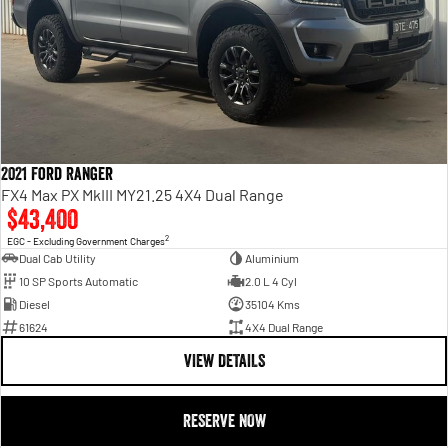
2021 Ford Ranger
FX4 Max PX MkIII MY21.25 4X4 Dual Range
$43,400
2
EGC - Excluding Government Charges
Dual Cab Utility
Aluminium
10 SP Sports Automatic
2.0 L 4 Cyl
Diesel
35104 Kms
61624
4X4 Dual Range
VIEW DETAILS
RESERVE NOW