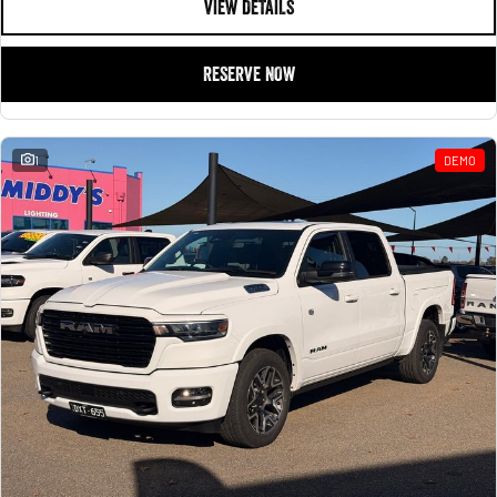
VIEW DETAILS
RESERVE NOW
1
DEMO