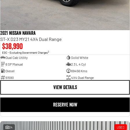
2021 Nissan Navara
ST-X D23 MY21 4X4 Dual Range
$38,990
2
EGC - Excluding Government Charges
Dual Cab Utility
Solid White
6 SP Manual
2.3 L 4 Cyl
Diesel
69456 Kms
61590
4X4 Dual Range
VIEW DETAILS
RESERVE NOW
24
USED