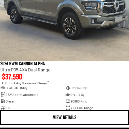
2024 GWM Cannon Alpha
Ultra P05 4X4 Dual Range
$37,590
2
EGC - Excluding Government Charges
Dual Cab Utility
Storm Grey
9 SP Sports Automatic
2.4 L 4 Cyl
Diesel
20680 Kms
61611
4X4 Dual Range
VIEW DETAILS