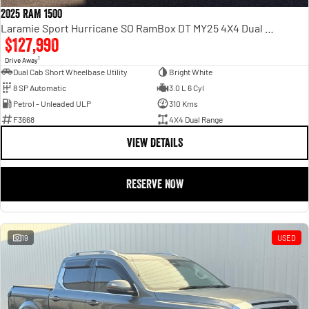
2025 RAM 1500
Laramie Sport Hurricane SO RamBox DT MY25 4X4 Dual Range
$127,990
1
Drive Away
Dual Cab Short Wheelbase Utility
Bright White
8 SP Automatic
3.0 L 6 Cyl
Petrol - Unleaded ULP
310 Kms
F3668
4X4 Dual Range
VIEW DETAILS
RESERVE NOW
19
USED