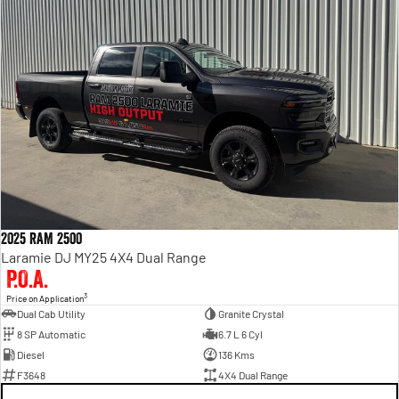
2025 RAM 2500
Laramie DJ MY25 4X4 Dual Range
P.O.A.
3
Price on Application
Dual Cab Utility
Granite Crystal
8 SP Automatic
6.7 L 6 Cyl
Diesel
136 Kms
F3648
4X4 Dual Range