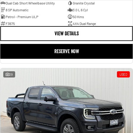
Dual Cab Short Wheelbase Utility
Granite Crystal
8 SP Automatic
3.0 L 6 Cyl
Petrol - Premium ULP
50 Kms
F3675
4X4 Dual Range
VIEW DETAILS
RESERVE NOW
29
USED