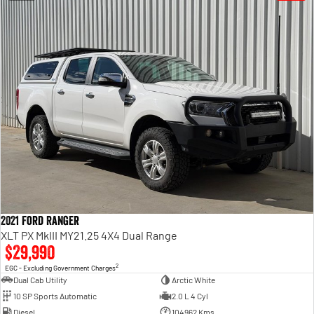
2021 Ford Ranger
XLT PX MkIII MY21.25 4X4 Dual Range
$29,990
2
EGC - Excluding Government Charges
Dual Cab Utility
Arctic White
10 SP Sports Automatic
2.0 L 4 Cyl
Diesel
104962 Kms