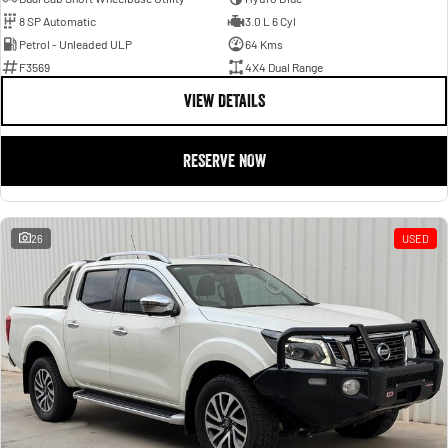
8 SP Automatic
3.0 L 6 Cyl
Petrol - Unleaded ULP
64 Kms
F3569
4X4 Dual Range
VIEW DETAILS
RESERVE NOW
26
USED