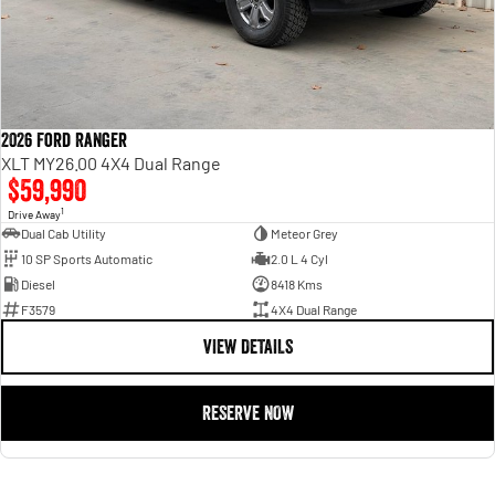
2026 Ford Ranger
XLT MY26.00 4X4 Dual Range
$59,990
1
Drive Away
Dual Cab Utility
Meteor Grey
10 SP Sports Automatic
2.0 L 4 Cyl
Diesel
8418 Kms
F3579
4X4 Dual Range
VIEW DETAILS
RESERVE NOW