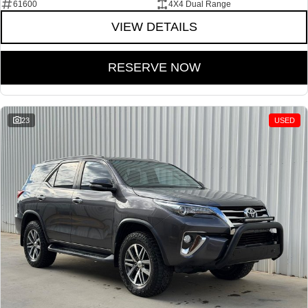
61600
4X4 Dual Range
VIEW DETAILS
RESERVE NOW
23
USED