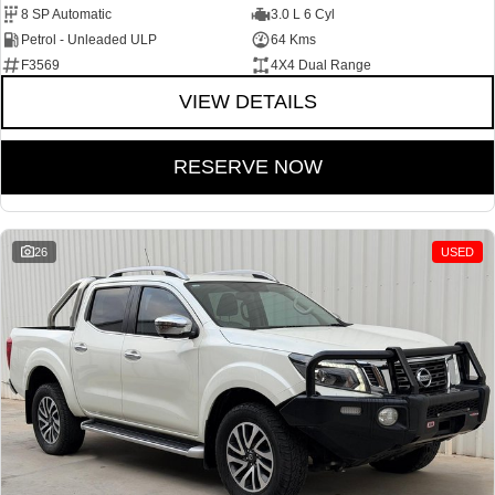
8 SP Automatic
3.0 L 6 Cyl
Petrol - Unleaded ULP
64 Kms
F3569
4X4 Dual Range
VIEW DETAILS
RESERVE NOW
26
USED