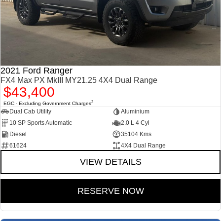
2021 Ford Ranger
FX4 Max PX MkIII MY21.25 4X4 Dual Range
$43,400
2
EGC - Excluding Government Charges
Dual Cab Utility
Aluminium
10 SP Sports Automatic
2.0 L 4 Cyl
Diesel
35104 Kms
61624
4X4 Dual Range
VIEW DETAILS
RESERVE NOW