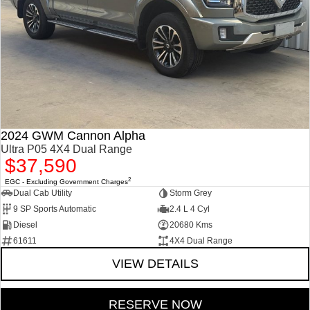
2024 GWM Cannon Alpha
Ultra P05 4X4 Dual Range
$37,590
2
EGC - Excluding Government Charges
Dual Cab Utility
Storm Grey
9 SP Sports Automatic
2.4 L 4 Cyl
Diesel
20680 Kms
61611
4X4 Dual Range
VIEW DETAILS
RESERVE NOW