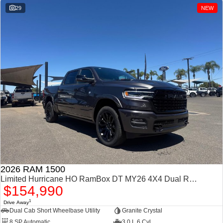
29
NEW
2026 RAM 1500
Limited Hurricane HO RamBox DT MY26 4X4 Dual Range
$154,990
1
Drive Away
Dual Cab Short Wheelbase Utility
Granite Crystal
8 SP Automatic
3.0 L 6 Cyl