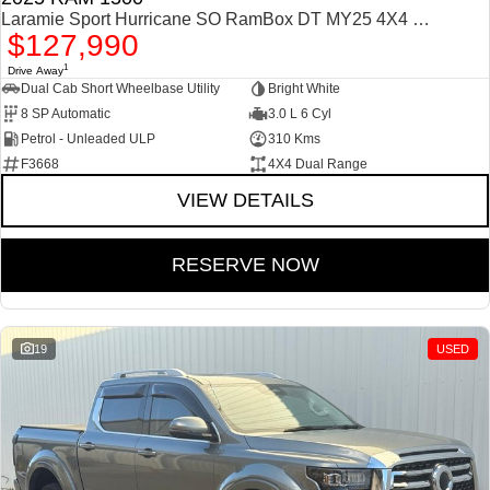
Laramie Sport Hurricane SO RamBox DT MY25 4X4 Dual Range
$127,990
1
Drive Away
Dual Cab Short Wheelbase Utility
Bright White
8 SP Automatic
3.0 L 6 Cyl
Petrol - Unleaded ULP
310 Kms
F3668
4X4 Dual Range
VIEW DETAILS
RESERVE NOW
19
USED