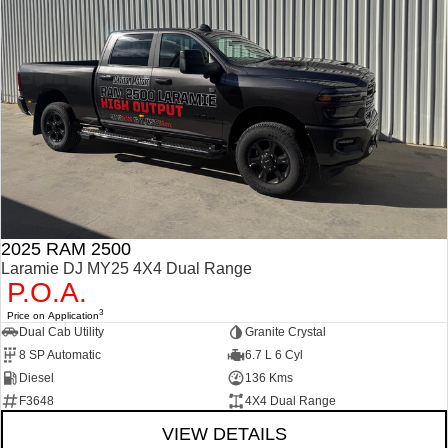
2025 RAM 2500
Laramie DJ MY25 4X4 Dual Range
P.O.A.
3
Price on Application
Dual Cab Utility
Granite Crystal
8 SP Automatic
6.7 L 6 Cyl
Diesel
136 Kms
F3648
4X4 Dual Range
VIEW DETAILS