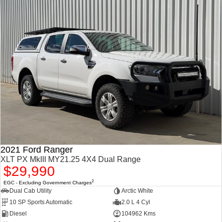
2021 Ford Ranger
XLT PX MkIII MY21.25 4X4 Dual Range
$29,990
2
EGC - Excluding Government Charges
Dual Cab Utility
Arctic White
10 SP Sports Automatic
2.0 L 4 Cyl
Diesel
104962 Kms