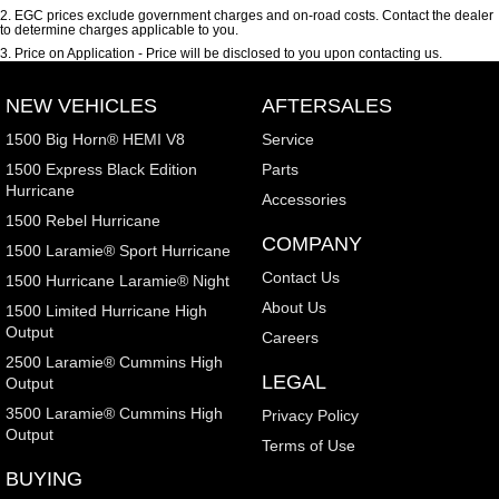
2
.
EGC prices exclude government charges and on-road costs. Contact the dealer
to determine charges applicable to you.
3
.
Price on Application - Price will be disclosed to you upon contacting us.
NEW VEHICLES
AFTERSALES
1500 Big Horn® HEMI V8
Service
1500 Express Black Edition
Parts
Hurricane
Accessories
1500 Rebel Hurricane
COMPANY
1500 Laramie® Sport Hurricane
Contact Us
1500 Hurricane Laramie® Night
About Us
1500 Limited Hurricane High
Output
Careers
2500 Laramie® Cummins High
LEGAL
Output
3500 Laramie® Cummins High
Privacy Policy
Output
Terms of Use
BUYING