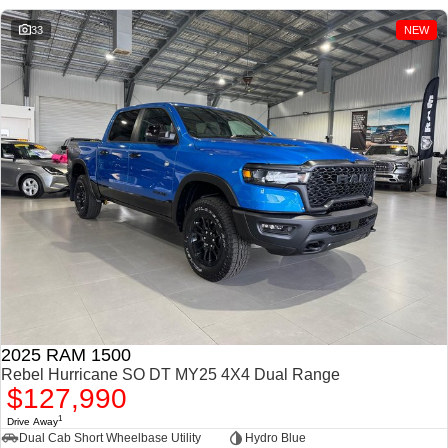
1500 Hurricane Laramie®
1500 Limited Hurricane
Night
High Output
33
NEW
Powerful 3.0L I6 SST
Powerful 3.0L I6 SST High
Hurricane Engine
Output Hurricane Engine
2500 Range
2500 Laramie® Cummins
High Output
6.7L Cummins Turbo Diesel
Engine
3500 Range
3500 Laramie® Cummins
High Output
6.7L Cummins Turbo Diesel
Engine
2025 RAM 1500
Rebel Hurricane SO DT MY25 4X4 Dual Range
$127,990
1
Drive Away
Dual Cab Short Wheelbase Utility
Hydro Blue