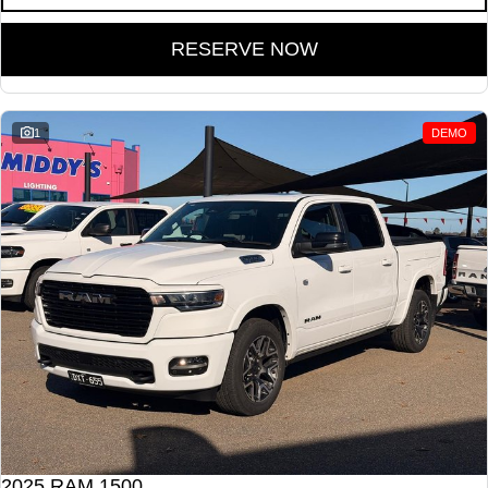
RESERVE NOW
1
DEMO
2025 RAM 1500