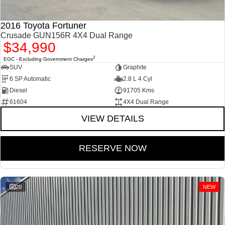
2016 Toyota Fortuner
Crusade GUN156R 4X4 Dual Range
$34,990
2
EGC - Excluding Government Charges
SUV
Graphite
6 SP Automatic
2.8 L 4 Cyl
Diesel
91705 Kms
61604
4X4 Dual Range
VIEW DETAILS
RESERVE NOW
20
NEW