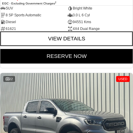
2
EGC - Excluding Government Charges
SUV
Bright White
8 SP Sports Automatic
3.0 L 6 Cyl
Diesel
94551 Kms
61621
4X4 Dual Range
VIEW DETAILS
RESERVE NOW
22
USED