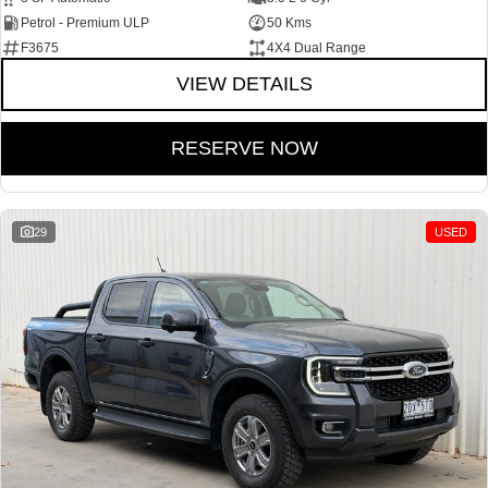
Petrol - Premium ULP
50 Kms
F3675
4X4 Dual Range
VIEW DETAILS
RESERVE NOW
29
USED