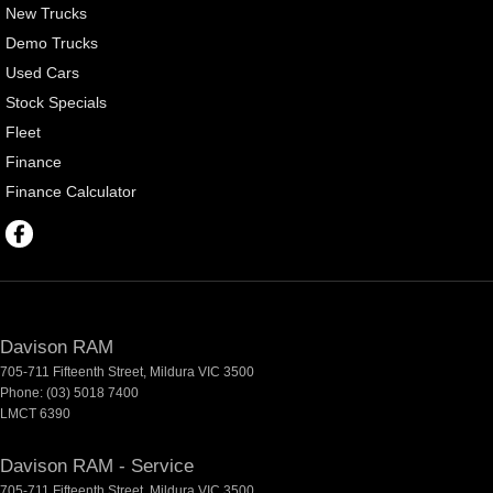
New Trucks
Demo Trucks
Used Cars
Stock Specials
Fleet
Finance
Finance Calculator
Davison RAM
705-711 Fifteenth Street
,
Mildura
VIC
3500
Phone:
(03) 5018 7400
LMCT 6390
Davison RAM - Service
705-711 Fifteenth Street
,
Mildura
VIC
3500