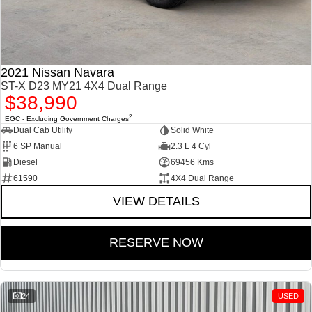
2021 Nissan Navara
ST-X D23 MY21 4X4 Dual Range
$38,990
2
EGC - Excluding Government Charges
Dual Cab Utility
Solid White
6 SP Manual
2.3 L 4 Cyl
Diesel
69456 Kms
61590
4X4 Dual Range
VIEW DETAILS
RESERVE NOW
24
USED