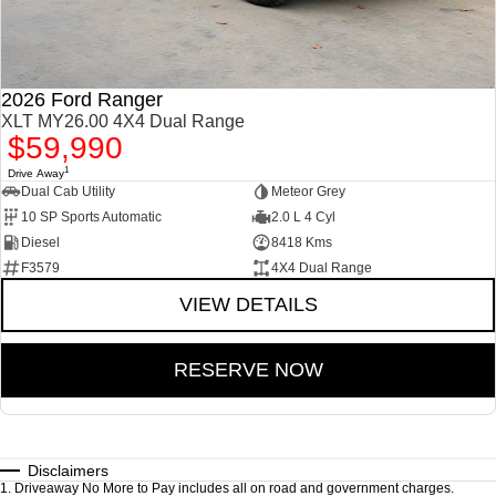
2026 Ford Ranger
XLT MY26.00 4X4 Dual Range
$59,990
1
Drive Away
Dual Cab Utility
Meteor Grey
10 SP Sports Automatic
2.0 L 4 Cyl
Diesel
8418 Kms
F3579
4X4 Dual Range
VIEW DETAILS
RESERVE NOW
Disclaimers
1
.
Driveaway No More to Pay includes all on road and government charges.