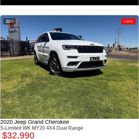
25
USED
2020 Jeep Grand Cherokee
S-Limited WK MY20 4X4 Dual Range
$32,990